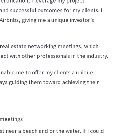
ertification, I leverage my project
nd successful outcomes for my clients. I
Airbnbs, giving me a unique investor’s
l real estate networking meetings, which
t with other professionals in the industry.
able me to offer my clients a unique
ays guiding them toward achieving their
 meetings
 near a beach and or the water. If I could