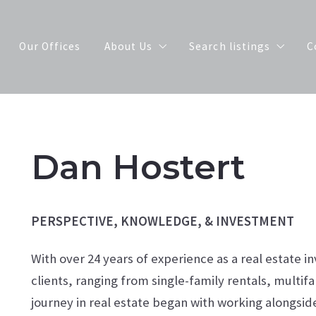
Our Offices
About Us
Search listings
C
Meet Our Agents
Our Exclusive Listings
Join Our Team
Search Properties by 
Dan Hostert
scot
PERSPECTIVE, KNOWLEDGE, & INVESTMENT
With over 24 years of experience as a real estate i
clients, ranging from single-family rentals, multif
journey in real estate began with working alongside