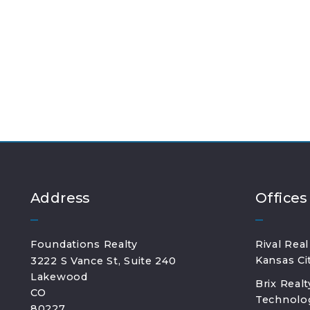
Address
Offices
Foundations Realty
Rival Real
Kansas Ci
3222 S Vance St, Suite 240
Lakewood
Brix Real
CO 
Technolog
80227