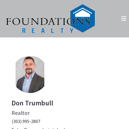
Don Trumbull
Realtor
(303) 995-2807