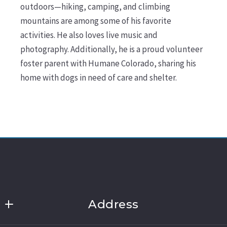
outdoors—hiking, camping, and climbing
mountains are among some of his favorite
activities. He also loves live music and
photography. Additionally, he is a proud volunteer
foster parent with Humane Colorado, sharing his
home with dogs in need of care and shelter.
Address