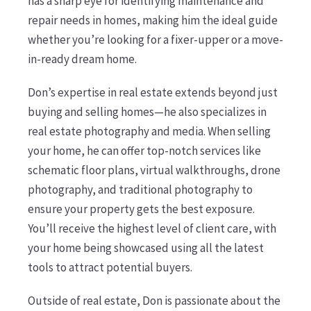
has a sharp eye for identifying maintenance and
repair needs in homes, making him the ideal guide
whether you’re looking for a fixer-upper or a move-
in-ready dream home.
Don’s expertise in real estate extends beyond just
buying and selling homes—he also specializes in
real estate photography and media. When selling
your home, he can offer top-notch services like
schematic floor plans, virtual walkthroughs, drone
photography, and traditional photography to
ensure your property gets the best exposure.
You’ll receive the highest level of client care, with
your home being showcased using all the latest
tools to attract potential buyers.
Outside of real estate, Don is passionate about the