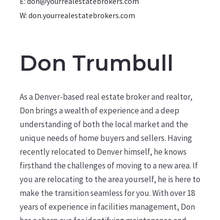
E: don@yourrealestatebrokers.com
W: don.yourrealestatebrokers.com
Don Trumbull
As a Denver-based real estate broker and realtor,
Don brings a wealth of experience and a deep
understanding of both the local market and the
unique needs of home buyers and sellers. Having
recently relocated to Denver himself, he knows
firsthand the challenges of moving to a new area. If
you are relocating to the area yourself, he is here to
make the transition seamless for you. With over 18
years of experience in facilities management, Don