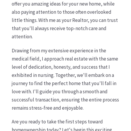
offer you amazing ideas for your new home, while
also paying attention to those often overlooked
little things. With me as your Realtor, you can trust
that you'll always receive top-notch care and
attention.
Drawing from my extensive experience in the
medical field, I approach real estate with the same
level of dedication, honesty, and success that I
exhibited in nursing. Together, we'll embark on a
journey to find the perfect home that you'll fall in
love with. I'll guide you through a smooth and
successful transaction, ensuring the entire process
remains stress-free and enjoyable.
Are you ready to take the first steps toward
homeownership today? Let's begin this exciting