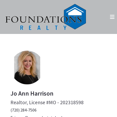
Jo Ann Harrison
Realtor, License #MO - 202318598
(720) 284-7506