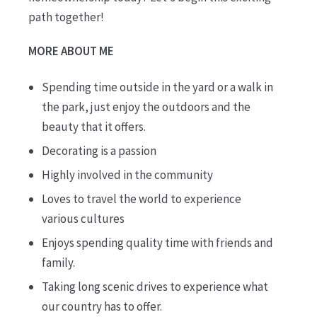
path together!
MORE ABOUT ME
Spending time outside in the yard or a walk in
the park, just enjoy the outdoors and the
beauty that it offers.
Decorating is a passion
Highly involved in the community
Loves to travel the world to experience
various cultures
Enjoys spending quality time with friends and
family.
Taking long scenic drives to experience what
our country has to offer.