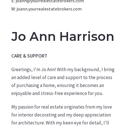
E: joann@yourrealestatebrokers.com
W: joann.yourrealestatebrokers.com
Jo Ann Harrison
CARE & SUPPORT
Greetings, I'm Jo Ann! With my background, I bring
an added level of care and support to the process
of purchasing a home, ensuring it becomes an
enjoyable and stress-free experience for you.
My passion for real estate originates from my love
for interior decorating and my deep appreciation
for architecture. With my keen eye for detail, I'll